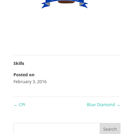
Skills
Posted on
February 3, 2016
←
CPI
Blue Diamond
→