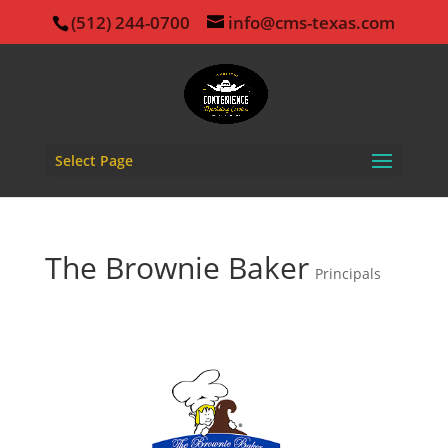
(512) 244-0700
info@cms-texas.com
Select Page
The Brownie Baker
Principals