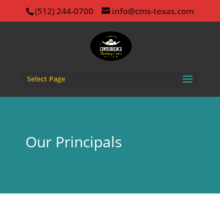
(512) 244-0700
info@cms-texas.com
Select Page
Our Principals