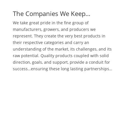
The Companies We Keep…
We take great pride in the fine group of
manufacturers, growers, and producers we
represent. They create the very best products in
their respective categories and carry an
understanding of the market, its challenges, and its
raw potential. Quality products coupled with solid
direction, goals, and support, provide a conduit for
success…ensuring these long lasting partnerships…