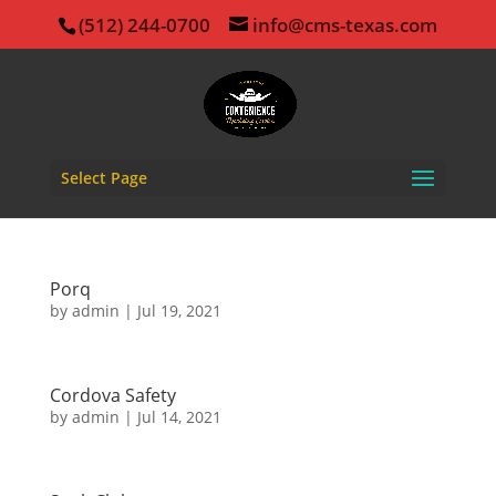
(512) 244-0700
info@cms-texas.com
Select Page
Porq
by
admin
|
Jul 19, 2021
Cordova Safety
by
admin
|
Jul 14, 2021