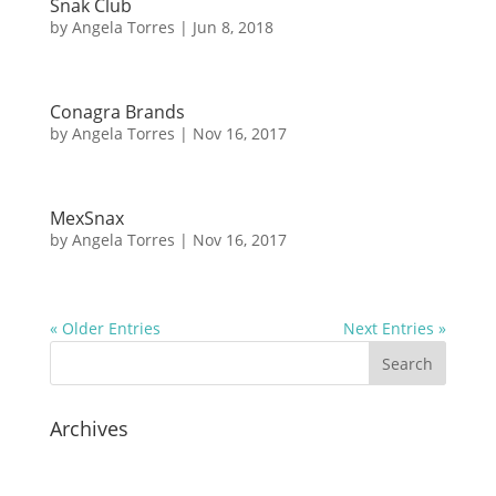
Snak Club
by
Angela Torres
|
Jun 8, 2018
Conagra Brands
by
Angela Torres
|
Nov 16, 2017
MexSnax
by
Angela Torres
|
Nov 16, 2017
« Older Entries
Next Entries »
Archives